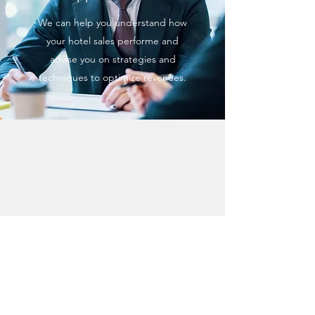
We can help you understand how
your hotel sales performe and
advise you on strategies and
techniques to optimize revenues.