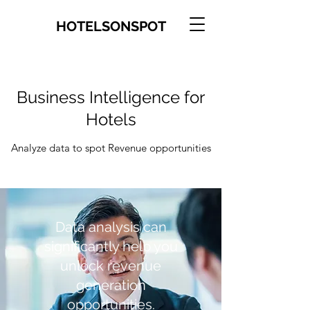
HOTELSONSPOT
​Business Intelligence for
Hotels
Analyze data to spot Revenue opportunities
Data analysis can
significantly help you
unlock revenue
generation
opportunities.