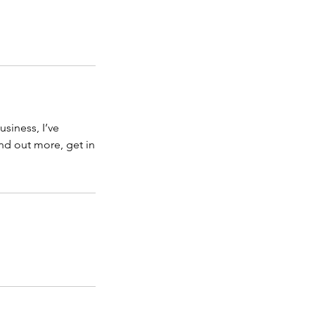
usiness, I’ve
ind out more, get in