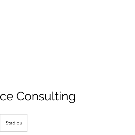
ce Consulting
Stadiou