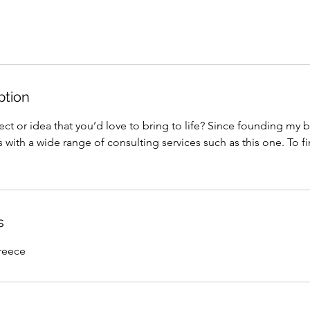
ption
ct or idea that you’d love to bring to life? Since founding my b
 with a wide range of consulting services such as this one. To f
s
reece