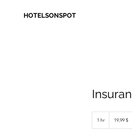
HOTELSONSPOT
Insuran
19,99
δολάρια
1 hr
1
19,99 $
ΗΠΑ
h