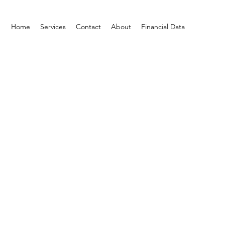
Home
Services
Contact
About
Financial Data