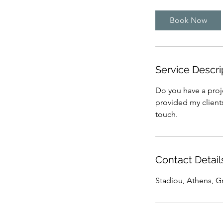
Book Now
Service Descri
Do you have a proje
provided my clients
touch.
Contact Detail
Stadiou, Athens, G